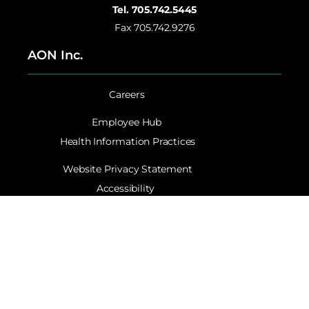
Tel. 705.742.5445
Fax 705.742.9276
AON Inc.
Careers
Employee Hub
Health Information Practices
Website Privacy Statement
Accessibility
Contact AON Inc.
©Copyright 2024. All Rights Reserved AON Inc. | Site by
Catchy Creative