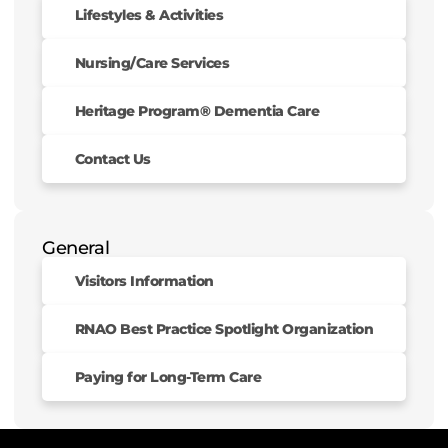
Lifestyles & Activities
Nursing/Care Services
Heritage Program® Dementia Care
Contact Us
General
Visitors Information
RNAO Best Practice Spotlight Organization
Paying for Long-Term Care