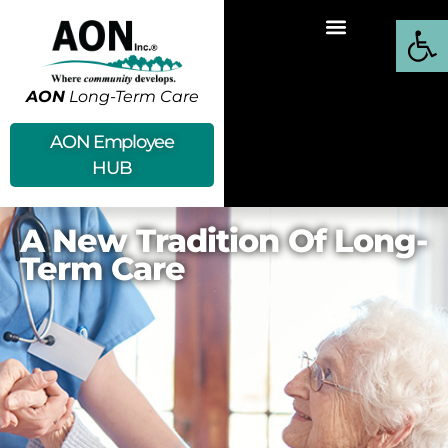
Open
AON
Long-Term Care
AON Employee
HUB
A New Tradition Of Long-
Term Care