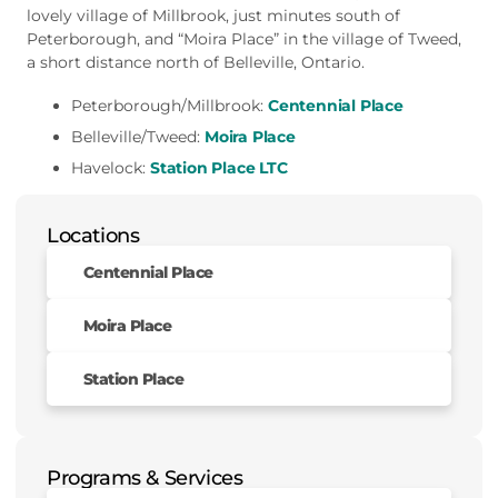
lovely village of Millbrook, just minutes south of
Peterborough, and “Moira Place” in the village of Tweed,
a short distance north of Belleville, Ontario.
Peterborough/Millbrook:
Centennial Place
Belleville/Tweed:
Moira Place
Havelock:
Station Place LTC
Locations
Centennial Place
Moira Place
Station Place
Programs & Services